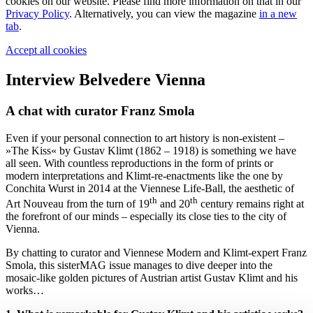
cookies on our website. Please find more information on that in our
Privacy Policy
. Alternatively, you can view the magazine
in a new
tab
.
Accept all cookies
Interview Belvedere Vienna
A chat with curator Franz Smola
Even if your personal connection to art history is non-existent –
»The Kiss« by Gustav Klimt (1862 – 1918) is something we have
all seen. With countless reproductions in the form of prints or
modern interpretations and Klimt-re-enactments like the one by
Conchita Wurst in 2014 at the Viennese Life-Ball, the aesthetic of
th
th
Art Nouveau from the turn of 19
and 20
century remains right at
the forefront of our minds – especially its close ties to the city of
Vienna.
By chatting to curator and Viennese Modern and Klimt-expert Franz
Smola, this sisterMAG issue manages to dive deeper into the
mosaic-like golden pictures of Austrian artist Gustav Klimt and his
works…