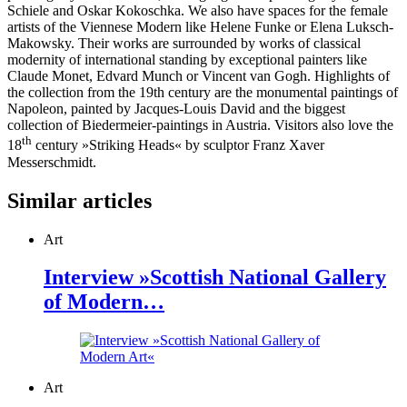
Schiele and Oskar Kokoschka. We also have spaces for the female
artists of the Viennese Modern like Helene Funke or Elena Luksch-
Makowsky. Their works are surrounded by works of classical
modernity of international standing by exceptional painters like
Claude Monet, Edvard Munch or Vincent van Gogh. Highlights of
the collection from the 19th century are the monumental paintings of
Napoleon, painted by Jacques-Louis David and the biggest
collection of Biedermeier-paintings in Austria. Visitors also love the
th
18
century »Striking Heads« by sculptor Franz Xaver
Messerschmidt.
Similar articles
Art
Interview »Scottish National Gallery
of Modern…
Art