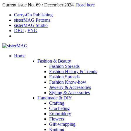
Current issue No. 69 / December 2024
Read here
Carry-On Publishing
sisterMAG Patterns
sisterMAG Studio
DEU
/
ENG
Home
Fashion & Beauty
Fashion Spreads
Fashion History & Trends
Fashion Spreads
Fashion Know-how
Jewelry & Accessories
Styling & Accessories
Handmade & DIY
Crafting
Crocheting
Embroidery
Flowers
Gift-wrapping
Knitting