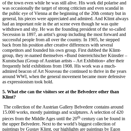
of the town even while he was still alive. His work did polarise and
was occasionally the target of strong criticism and even scandal in
the public eye of Vienna at the beginning of the 20th century but in
general, his pieces were appreciated and admired. And Klimt always
had an important role in the art scene even though he was quite
withdrawn and shy. He was the founding president of the so-called
Secession in 1897, an artist’s group including the most forward and
successful people from all over the country. In 1905, he stepped
back from his position after creative differences with several
competitors and founded his own group. First dubbed the Klimt-
group, they re-named themselves »Bund österreichischer Künstler –
Kunstschau (Group of Austrian artists – Art Exhibition« after their
frequently held exhibitions from 1908. His work was a much-
admired beacon of Art Nouveau the continued to thrive in the years
around WWI, when the general movement became more defensive
as expressionism took hold.
5. What else can the visitors see at the Belvedere other than
Klimt?
The collection of the Austrian Gallery Belvedere contains around
15.000 works, mostly paintings and sculptures. A selection of 420
th
pieces from the Middle Ages until the 20
century can be found in
the upper Belvedere. Next to the world’s biggest collection of
paintings by Gustav Klimt, our highlights are paintings by Egon