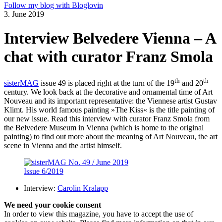
Follow my blog with Bloglovin
3. June 2019
Interview Belvedere Vienna – A
chat with curator Franz Smola
th
th
sisterMAG
issue 49 is placed right at the turn of the 19
and 20
century. We look back at the decorative and ornamental time of Art
Nouveau and its important representative: the Viennese artist Gustav
Klimt. His world famous painting »The Kiss« is the title painting of
our new issue. Read this interview with curator Franz Smola from
the Belvedere Museum in Vienna (which is home to the original
painting) to find out more about the meaning of Art Nouveau, the art
scene in Vienna and the artist himself.
Issue 6/2019
Interview:
Carolin Kralapp
We need your cookie consent
In order to view this magazine, you have to accept the use of