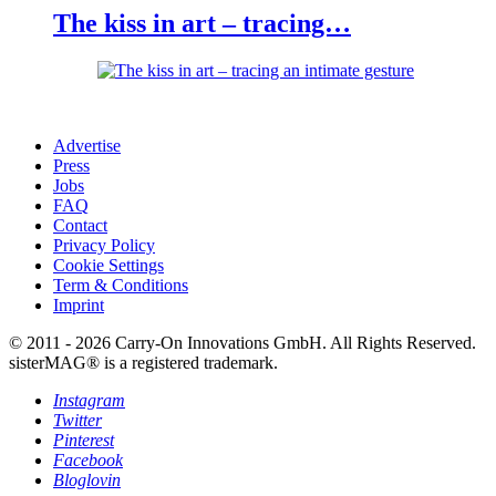
The kiss in art – tracing…
Advertise
Press
Jobs
FAQ
Contact
Privacy Policy
Cookie Settings
Term & Conditions
Imprint
© 2011 - 2026 Carry-On Innovations GmbH. All Rights Reserved.
sisterMAG® is a registered trademark.
Instagram
Twitter
Pinterest
Facebook
Bloglovin