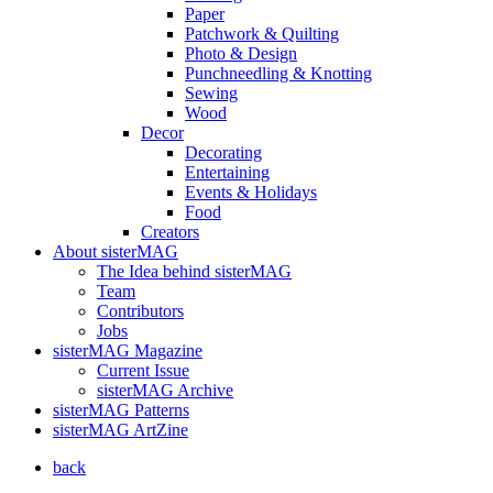
Paper
Patchwork & Quilting
Photo & Design
Punchneedling & Knotting
Sewing
Wood
Decor
Decorating
Entertaining
Events & Holidays
Food
Creators
About sisterMAG
The Idea behind sisterMAG
Team
Contributors
Jobs
sisterMAG Magazine
Current Issue
sisterMAG Archive
sisterMAG Patterns
sisterMAG ArtZine
back