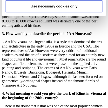
amount of that today, it was a lot of money considering that the
Use necessary cookies only
annual salary of a regular teacher was around 1.200 crowns. A regal
villa was on the market for around 40.000 crowns back in the day
(including furniture). To have lady’s portrait painted was around
8.000 to 10.000 crowns so Klimt was definitely one of the best
earning artists of his time.
3. How would you describe the period of Art Nouveau?
»Art Nouveau«, or »Jugendstil«, is a style that dominated the arts
and architecture in the early 1900s in Europe and the USA. The
representatives of Art Nouveau were very critical of traditional
academies and the art of historism as they aimed for an entirely new
kind of cultural life and environment. Most remarkable are the round
shapes and floral elements that were present in the applied arts,
painting and sculpting. The centres of Art Nouveau were Paris,
Nancy, Brussels, Barcelona, Budapest, Helsinki, Munich,
Darmstadt, Vienna and Glasgow; although the last two focused on
geometrically-orthogonal shapes instead of the famous florals of
Viennese Art Nouveau.
4. What meaning would you give the work of Klimt in Vienna at
the beginning of the 20th century?
There is no doubt that Klimt was one of the most popular painters