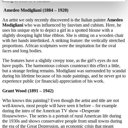
sitting in front of a curtain.
Amedeo Modigliani (1884 – 1920)
An artist we only recently discovered is the Italian painter
Amedeo
Modigliani
who was influenced by fauvism and cubism. Here, he
uses his unique style to depict a girl in a spotted blouse with a
slightly drooping light blue ribbon. She is sitting on a wooden chair
with her hands interlinked. A striking feature: the vertically stretched
proportions. African sculptures were the inspiration for the oval
faces and long bodies.
The features have a slightly creepy tone, as the girl’s eyes do not
have pupils. The harmonious colours counteract this effect a little,
but a strange feeling remains. Modigliani was surrounded by scandal
during his lifetime because of his nude paintings, and he never got to
experience public (or financial) appreciation of his work.
Grant Wood (1891 – 1942)
Who knows this painting? Even though the artist and title are not
well-known, most people will have seen it before – for example
during the intro of the American TV show »Desperate
Housewives«. The series is a portrait of rural American life during
the 1930s and shows conservative people from small towns during
the era of the Great Depression, an economic crisis that meant