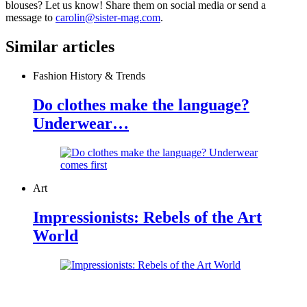
blouses? Let us know! Share them on social media or send a
message to
carolin@sister-mag.com
.
Similar articles
Fashion History & Trends
Do clothes make the language?
Underwear…
Art
Impressionists: Rebels of the Art
World