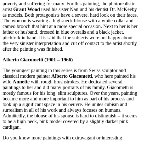
poverty and suffering for many. For this painting, the photorealistic
artist
Grant Wood
used his sister Nan und his dentist Dr. McKeeby
as models. Both protagonists have a severe, hard look on their faces.
The woman is wearing a high-neck blouse with a white collar and
cameo brooch that hint at a more special occasion. Next to her is her
father or husband, dressed in blue overalls and a black jacket,
pitchfork in hand. It is said that the subjects were not happy about
the very sinister interpretation and cut off contact to the artist shortly
after the painting was finished.
Alberto Giacometti (1901 – 1966)
The youngest painting in this series is from Swiss sculptor and
classical modern painter
Alberto Giacometti
, who here painted his
wife
Annette
with rough brushstrokes. He dedicated several
paintings to her and did many portraits of his family. Giacometti is
mostly famous for his long, slim sculptures. Over the years, painting
became more and more important to him as part of his process and
took up a significant space in his oeuvre. He unites cubism and
surrealism in all of his work and always focuses on humans.
Admittedly, the blouse of his spouse is hard to distinguish – it seems
to be a high-neck, pink model covered by a slightly darker pink
cardigan.
Do you know more paintings with extravagant or interesting