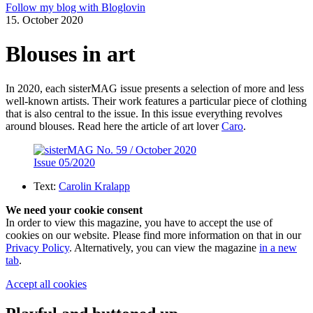
Follow my blog with Bloglovin
15. October 2020
Blouses in art
In 2020, each sisterMAG issue presents a selection of more and less
well-known artists. Their work features a particular piece of clothing
that is also central to the issue. In this issue everything revolves
around blouses. Read here the article of art lover
Caro
.
Issue 05/2020
Text:
Carolin Kralapp
We need your cookie consent
In order to view this magazine, you have to accept the use of
cookies on our website. Please find more information on that in our
Privacy Policy
. Alternatively, you can view the magazine
in a new
tab
.
Accept all cookies