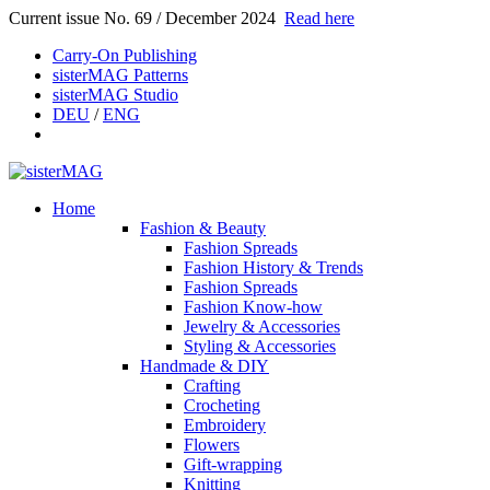
Current issue No. 69 / December 2024
Read here
Carry-On Publishing
sisterMAG Patterns
sisterMAG Studio
DEU
/
ENG
Home
Fashion & Beauty
Fashion Spreads
Fashion History & Trends
Fashion Spreads
Fashion Know-how
Jewelry & Accessories
Styling & Accessories
Handmade & DIY
Crafting
Crocheting
Embroidery
Flowers
Gift-wrapping
Knitting