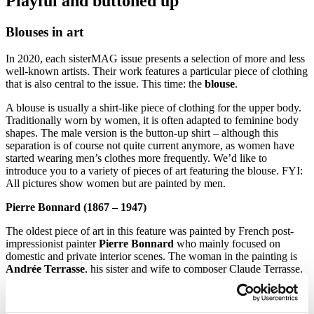
Playful and buttoned up
Blouses in art
In 2020, each sisterMAG issue presents a selection of more and less
well-known artists. Their work features a particular piece of clothing
that is also central to the issue. This time: the
blouse
.
A blouse is usually a shirt-like piece of clothing for the upper body.
Traditionally worn by women, it is often adapted to feminine body
shapes. The male version is the button-up shirt – although this
separation is of course not quite current anymore, as women have
started wearing men’s clothes more frequently. We’d like to
introduce you to a variety of pieces of art featuring the blouse. FYI:
All pictures show women but are painted by men.
Pierre Bonnard (1867 – 1947)
The oldest piece of art in this feature was painted by French post-
impressionist painter
Pierre Bonnard
who mainly focused on
domestic and private interior scenes. The woman in the painting is
Andrée Terrasse
, his sister and wife to composer Claude Terrasse.
The very slim format of the painting is inspired by Japanese prints
often called
»Ukiyo-é«.
Madame Terrasse is shown wearing a
bright, red-orange-yellow-gingham blouse while seated at the dining