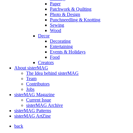
Paper
Patchwork & Quilting
Photo & Design
Punchneedling & Knotting
Sewing
Wood
Decor
Decorating
Entertaining
Events & Holidays
Food
Creators
About sisterMAG
The Idea behind sisterMAG
Team
Contributors
Jobs
sisterMAG Magazine
Current Issue
sisterMAG Archive
sisterMAG Patterns
sisterMAG ArtZine
back