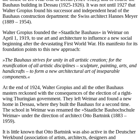
Bauhaus building in Dessau (1925-1926). It was not until 1927 that
Walter Gropius found his successor and independent head of the
Bauhaus construction department: the Swiss architect Hannes Meyer
(1889 – 1954).
Walter Gropius founded the »Staatliche Bauhaus« in Weimar on
April 1, 1919, to use art and architecture to influence a new social
beginning after the devastating First World War. His manifesto for its
foundation points to this new approach:
»The Bauhaus strives for unity in all artistic creation; for the
reunification of all artistic disciplines – sculpture, painting, arts, and
handicrafts – to form a new architectural art of inseparable
components.«
At the end of 1924, Walter Gropius and all the other Bauhaus
masters reckoned with the consequences of the election of a right-
wing Thuringian government. They left Weimar and found a new
home in Dessau, where they built the Bauhaus for a second time.
The school in Weimar was renamed the »Staatliche Bauhochschule
Weimar« under the direction of architect Otto Bartnink (1883 –
1959).
It is little known that Otto Bartnink was also active in the Deutscher
Werkbund (association of artists, architects, designers and