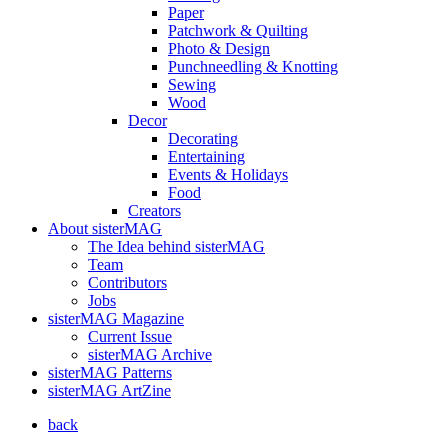
Paper
Patchwork & Quilting
Photo & Design
Punchneedling & Knotting
Sewing
Wood
Decor
Decorating
Entertaining
Events & Holidays
Food
Creators
About sisterMAG
The Idea behind sisterMAG
Team
Contributors
Jobs
sisterMAG Magazine
Current Issue
sisterMAG Archive
sisterMAG Patterns
sisterMAG ArtZine
back