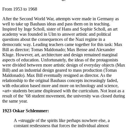
From 1953 to 1968
After the Second World War, attempts were made in Germany as
well to take up Bauhaus ideas and pass them on in teaching.
Inspired by Inge Scholl, sister of Hans and Sophie Scholl, an art
academy was founded in Ulm to answer artistic and political
questions about the consequences of the Nazi regime in a
democratic way. Leading teachers came together for this task: Max
Bill as director; Tomas Maldonado; Max Bense and Alexander
Kluge. However, art, architecture and design remained marginal
aspects of education. Unfortunately, the ideas of the protagonists
were divided between more artistic design of everyday objects (Max
Bill) and an industrial design geared to mass production (Tomas
Maldonado). Max Bill eventually resigned as director. As the
relationship to the original Bauhaus concepts increasingly faded,
with education based more and more on technology and science,
»art« students became displeased with the curriculum. Not least as a
result of the ’68 student movement, the university was closed during
the same year.
1923 Oskar Schlemmer:
A »struggle of the spirits like perhaps nowhere else, a
constant restlessness that forces the individual almost