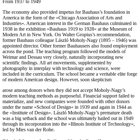
From 1937 to 1949
The economy also provided impetus for Bauhaus’s foundation in
America in the form of the »Chicago Association of Arts and
Industries«. American interest in the German Bauhaus culminated in
1938 in the exhibition »Bauhaus 1919 to 1928« at the Museum of
Modern Art in New York. On Walter Gropius’s recommendation,
former Bauhaus colleague László Moholy-Nagy (1895 – 1946) was
appointed director. Other former Bauhausers also found employment
across the pond. The teaching program followed the models of
Weimar and Dessau very closely, naturally incorporating new
scientific findings. All art movements, supplemented by
photography in interplay with technology and science, were
included in the curriculum. The school became a veritable elite forge
of modern American design. However, soon skepticism
arose among donors when they did not accept Moholy-Nagy’s
modern teaching methods as purposeful. Financial support failed to
materialize, and new companies were founded with other donors
under the name »School of Design« in 1939 and again in 1944 as
the »Institute of Design«. László Moholy-Nagy’s premature death
was a big setback and the school was ultimately bailed out in 1949
through its incorporation into the »Illinois Institute of Technology«,
led by Mies van der Rohe.