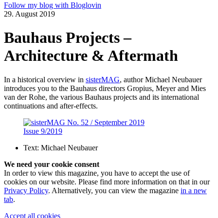
Follow my blog with Bloglovin
29. August 2019
Bauhaus Projects –
Architecture & Aftermath
In a historical overview in
sisterMAG
, author Michael Neubauer
introduces you to the Bauhaus directors Gropius, Meyer and Mies
van der Rohe, the various Bauhaus projects and its international
continuations and after-effects.
Issue 9/2019
Text:
Michael Neubauer
We need your cookie consent
In order to view this magazine, you have to accept the use of
cookies on our website. Please find more information on that in our
Privacy Policy
. Alternatively, you can view the magazine
in a new
tab
.
Accept all cookies