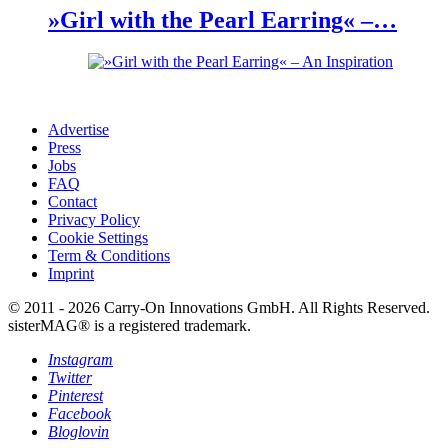
»Girl with the Pearl Earring« –…
Advertise
Press
Jobs
FAQ
Contact
Privacy Policy
Cookie Settings
Term & Conditions
Imprint
© 2011 - 2026 Carry-On Innovations GmbH. All Rights Reserved.
sisterMAG® is a registered trademark.
Instagram
Twitter
Pinterest
Facebook
Bloglovin