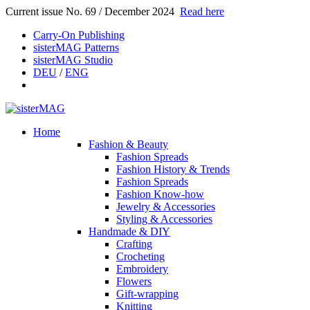
Current issue No. 69 / December 2024
Read here
Carry-On Publishing
sisterMAG Patterns
sisterMAG Studio
DEU
/
ENG
Home
Fashion & Beauty
Fashion Spreads
Fashion History & Trends
Fashion Spreads
Fashion Know-how
Jewelry & Accessories
Styling & Accessories
Handmade & DIY
Crafting
Crocheting
Embroidery
Flowers
Gift-wrapping
Knitting