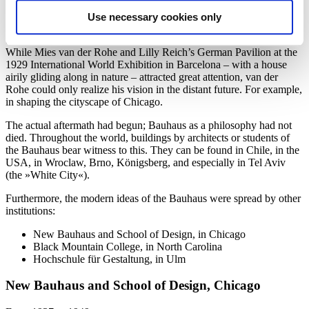
When the Nazi regime began, the third director of the Bauhaus,
Mies van der Rohe (1886 – 1969), who had meanwhile moved to
Use necessary cookies only
Berlin, was forced to close the school in 1933. »Art Bolshevism«, as
the Bauhaus was called, was declared to have no future in Germany.
While Mies van der Rohe and Lilly Reich’s German Pavilion at the
1929 International World Exhibition in Barcelona – with a house
airily gliding along in nature – attracted great attention, van der
Rohe could only realize his vision in the distant future. For example,
in shaping the cityscape of Chicago.
The actual aftermath had begun; Bauhaus as a philosophy had not
died. Throughout the world, buildings by architects or students of
the Bauhaus bear witness to this. They can be found in Chile, in the
USA, in Wroclaw, Brno, Königsberg, and especially in Tel Aviv
(the »White City«).
Furthermore, the modern ideas of the Bauhaus were spread by other
institutions:
New Bauhaus and School of Design, in Chicago
Black Mountain College, in North Carolina
Hochschule für Gestaltung, in Ulm
New Bauhaus and School of Design, Chicago