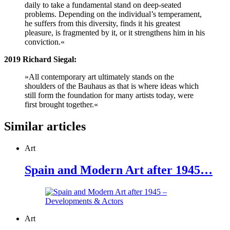
daily to take a fundamental stand on deep-seated
problems. Depending on the individual’s temperament,
he suffers from this diversity, finds it his greatest
pleasure, is fragmented by it, or it strengthens him in his
conviction.«
2019 Richard Siegal:
»All contemporary art ultimately stands on the
shoulders of the Bauhaus as that is where ideas which
still form the foundation for many artists today, were
first brought together.«
Similar articles
Art
Spain and Modern Art after 1945…
Art