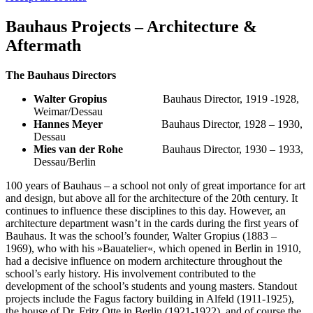
Bauhaus Projects – Architecture &
Aftermath
The Bauhaus Directors
Walter Gropius
Bauhaus Director, 1919 -1928,
Weimar/Dessau
Hannes Meyer
Bauhaus Director, 1928 – 1930,
Dessau
Mies van der Rohe
Bauhaus Director, 1930 – 1933,
Dessau/Berlin
100 years of Bauhaus – a school not only of great importance for art
and design, but above all for the architecture of the 20th century. It
continues to influence these disciplines to this day. However, an
architecture department wasn’t in the cards during the first years of
Bauhaus. It was the school’s founder, Walter Gropius (1883 –
1969), who with his »Bauatelier«, which opened in Berlin in 1910,
had a decisive influence on modern architecture throughout the
school’s early history. His involvement contributed to the
development of the school’s students and young masters. Standout
projects include the Fagus factory building in Alfeld (1911-1925),
the house of Dr. Fritz Otte in Berlin (1921-1922), and of course the