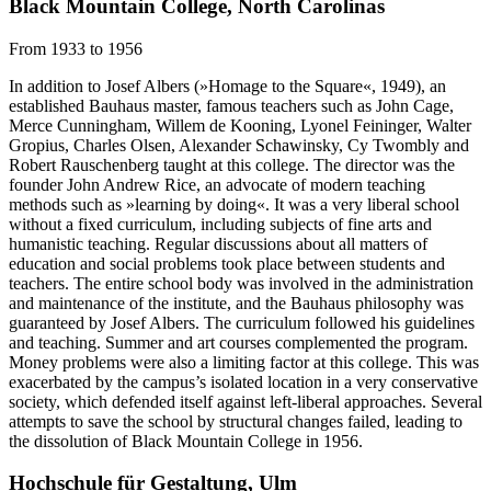
Black Mountain College, North Carolinas
From 1933 to 1956
In addition to Josef Albers (»Homage to the Square«, 1949), an
established Bauhaus master, famous teachers such as John Cage,
Merce Cunningham, Willem de Kooning, Lyonel Feininger, Walter
Gropius, Charles Olsen, Alexander Schawinsky, Cy Twombly and
Robert Rauschenberg taught at this college. The director was the
founder John Andrew Rice, an advocate of modern teaching
methods such as »learning by doing«. It was a very liberal school
without a fixed curriculum, including subjects of fine arts and
humanistic teaching. Regular discussions about all matters of
education and social problems took place between students and
teachers. The entire school body was involved in the administration
and maintenance of the institute, and the Bauhaus philosophy was
guaranteed by Josef Albers. The curriculum followed his guidelines
and teaching. Summer and art courses complemented the program.
Money problems were also a limiting factor at this college. This was
exacerbated by the campus’s isolated location in a very conservative
society, which defended itself against left-liberal approaches. Several
attempts to save the school by structural changes failed, leading to
the dissolution of Black Mountain College in 1956.
Hochschule für Gestaltung, Ulm