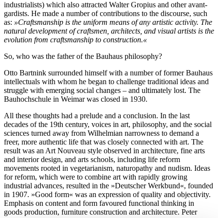
industrialists) which also attracted Walter Gropius and other avant-
gardists. He made a number of contributions to the discourse, such
as:
»Craftsmanship is the uniform means of any artistic activity. The
natural development of craftsmen, architects, and visual artists is the
evolution from craftsmanship to construction.«
So, who was the father of the Bauhaus philosophy?
Otto Bartnink surrounded himself with a number of former Bauhaus
intellectuals with whom he began to challenge traditional ideas and
struggle with emerging social changes – and ultimately lost. The
Bauhochschule in Weimar was closed in 1930.
All these thoughts had a prelude and a conclusion. In the last
decades of the 19th century, voices in art, philosophy, and the social
sciences turned away from Wilhelmian narrowness to demand a
freer, more authentic life that was closely connected with art. The
result was an Art Nouveau style observed in architecture, fine arts
and interior design, and arts schools, including life reform
movements rooted in vegetarianism, naturopathy and nudism. Ideas
for reform, which were to combine art with rapidly growing
industrial advances, resulted in the »Deutscher Werkbund«, founded
in 1907. »Good form« was an expression of quality and objectivity.
Emphasis on content and form favoured functional thinking in
goods production, furniture construction and architecture. Peter