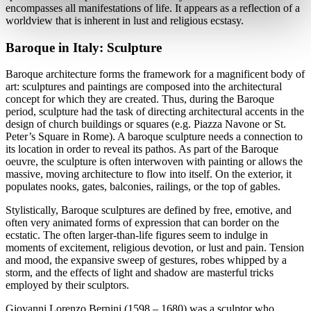
encompasses all manifestations of life. It appears as a reflection of a
worldview that is inherent in lust and religious ecstasy.
Baroque in Italy: Sculpture
Baroque architecture forms the framework for a magnificent body of
art: sculptures and paintings are composed into the architectural
concept for which they are created. Thus, during the Baroque
period, sculpture had the task of directing architectural accents in the
design of church buildings or squares (e.g. Piazza Navone or St.
Peter’s Square in Rome). A baroque sculpture needs a connection to
its location in order to reveal its pathos. As part of the Baroque
oeuvre, the sculpture is often interwoven with painting or allows the
massive, moving architecture to flow into itself. On the exterior, it
populates nooks, gates, balconies, railings, or the top of gables.
Stylistically, Baroque sculptures are defined by free, emotive, and
often very animated forms of expression that can border on the
ecstatic. The often larger-than-life figures seem to indulge in
moments of excitement, religious devotion, or lust and pain. Tension
and mood, the expansive sweep of gestures, robes whipped by a
storm, and the effects of light and shadow are masterful tricks
employed by their sculptors.
Giovanni Lorenzo Bernini (1598 – 1680) was a sculptor who