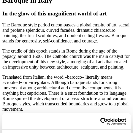
Baroque in Italy
In the glow of this magnificent world of art
The Baroque style period encompasses a global empire of art: sacral
and profane splendour, curved facades, dramatic chiaroscuro
painting, theatrical sculptures, and opulent ceiling frescos. Baroque
stands for generosity, self-confidence, and courage.
The cradle of this epoch stands in Rome during the age of the
papacy, around 1600. The Catholic church was the main catalyst for
the development of this new style, a merging of all arts that created
an impressive unity between architecture, sculpture, and painting.
Translated from Italian, the word »barocco« literally means
»crooked« or »irregular«. Although baroque stands for strong
movement among architectural and decorative components, it is
anything but capricious. There is a strict foundation to its language.
Rome spurred the development of a basic structure around various
Baroque styles, which transcended boundaries and grew to a global
movement.
From Italy, the Baroque style spread to other European countries
around the middle of the 17th century. The style eventually faded in
the middle of the 18th century. It is divided into Early, High, and