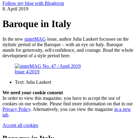
Follow my blog with Bloglovin
8. April 2019
Baroque in Italy
In the new
sisterMAG
issue, author Julia Laukert focusses on the
stylistic period of the Baroque – with an eye on Italy. Baroque
stands for generosity, self-confidence, and courage. Read the whole
development of a style period here.
Issue 4/2019
Text:
Julia Laukert
We need your cookie consent
In order to view this magazine, you have to accept the use of
cookies on our website. Please find more information on that in our
Privacy Policy
. Alternatively, you can view the magazine
in a new
tab
.
Accept all cookies