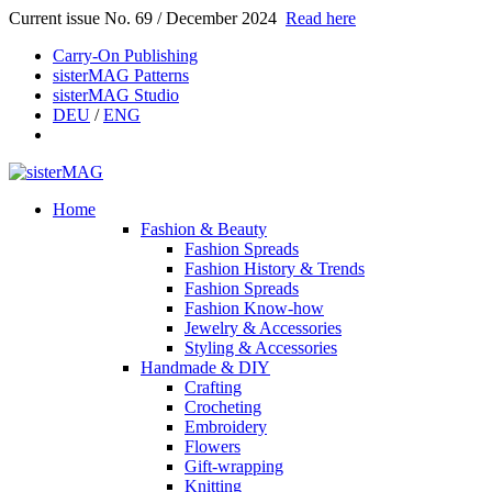
Current issue No. 69 / December 2024
Read here
Carry-On Publishing
sisterMAG Patterns
sisterMAG Studio
DEU
/
ENG
Home
Fashion & Beauty
Fashion Spreads
Fashion History & Trends
Fashion Spreads
Fashion Know-how
Jewelry & Accessories
Styling & Accessories
Handmade & DIY
Crafting
Crocheting
Embroidery
Flowers
Gift-wrapping
Knitting