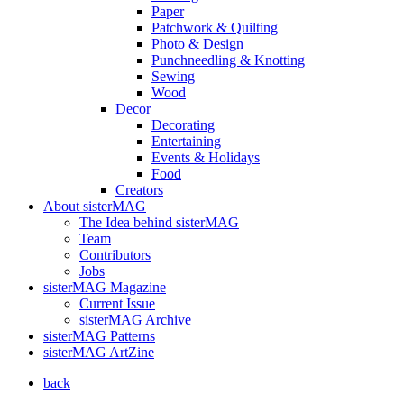
Paper
Patchwork & Quilting
Photo & Design
Punchneedling & Knotting
Sewing
Wood
Decor
Decorating
Entertaining
Events & Holidays
Food
Creators
About sisterMAG
The Idea behind sisterMAG
Team
Contributors
Jobs
sisterMAG Magazine
Current Issue
sisterMAG Archive
sisterMAG Patterns
sisterMAG ArtZine
back