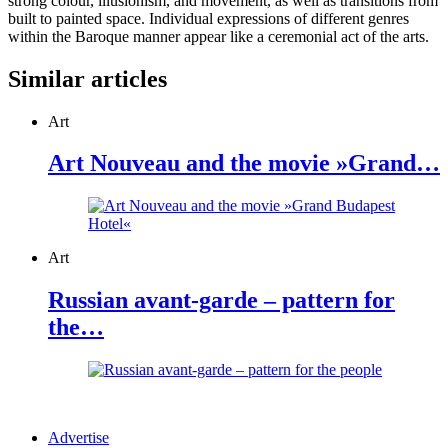
strong colour, illusionism, and movement, as well as transitions from
built to painted space. Individual expressions of different genres
within the Baroque manner appear like a ceremonial act of the arts.
Similar articles
Art
Art Nouveau and the movie »Grand…
Art
Russian avant-garde – pattern for
the…
Advertise