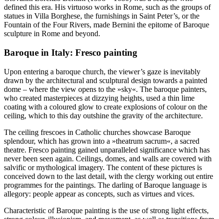
defined this era. His virtuoso works in Rome, such as the groups of
statues in Villa Borghese, the furnishings in Saint Peter’s, or the
Fountain of the Four Rivers, made Bernini the epitome of Baroque
sculpture in Rome and beyond.
Baroque in Italy: Fresco painting
Upon entering a baroque church, the viewer’s gaze is inevitably
drawn by the architectural and sculptural design towards a painted
dome – where the view opens to the »sky«. The baroque painters,
who created masterpieces at dizzying heights, used a thin lime
coating with a coloured glow to create explosions of colour on the
ceiling, which to this day outshine the gravity of the architecture.
The ceiling frescoes in Catholic churches showcase Baroque
splendour, which has grown into a »theatrum sacrum«, a sacred
theatre. Fresco painting gained unparalleled significance which has
never been seen again. Ceilings, domes, and walls are covered with
salvific or mythological imagery. The content of these pictures is
conceived down to the last detail, with the clergy working out entire
programmes for the paintings. The darling of Baroque language is
allegory: people appear as concepts, such as virtues and vices.
Characteristic of Baroque painting is the use of strong light effects,