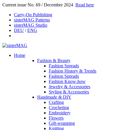
Current issue No. 69 / December 2024
Read here
Carry-On Publishing
sisterMAG Patterns
sisterMAG Studio
DEU
/
ENG
Home
Fashion & Beauty
Fashion Spreads
Fashion History & Trends
Fashion Spreads
Fashion Know-how
Jewelry & Accessories
Styling & Accessories
Handmade & DIY
Crafting
Crocheting
Embroidery
Flowers
Gift-wrapping
Knitting