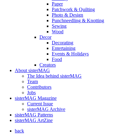
Paper
Patchwork & Quilting
Photo & Design
Punchneedling & Knotting
Sewing
Wood
Decor
Decorating
Entertaining
Events & Holidays
Food
Creators
About sisterMAG
The Idea behind sisterMAG
Team
Contributors
Jobs
sisterMAG Magazine
Current Issue
sisterMAG Archive
sisterMAG Patterns
sisterMAG ArtZine
back