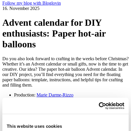
Follow my blog with Bloglovin
16. November 2025
Advent calendar for DIY
enthusiasts: Paper hot-air
balloons
Do you also look forward to crafting in the weeks before Christmas?
Whether it’s an Advent calendar or small gifts, now is the time to get
creative. Our idea? The paper hot-air balloon Advent calendar. In
our DIY project, you’ll find everything you need for the floating
paper balloons: template, instructions, and helpful tips for crafting
and filling them.
Production:
Marie Darme-Rizzo
Photos:
Gabriela Morales
Bildergalerie starten
Advent calendar for DIY enthusiasts: Paper hot-air
This website uses cookies