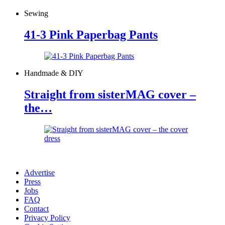
Sewing
41-3 Pink Paperbag Pants
Handmade & DIY
Straight from sisterMAG cover –
the…
Advertise
Press
Jobs
FAQ
Contact
Privacy Policy