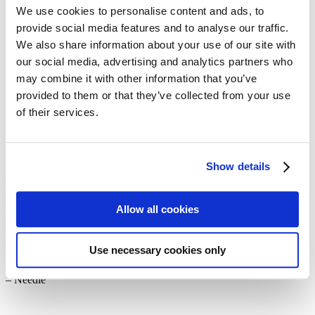
balloons
We use cookies to personalise content and ads, to
provide social media features and to analyse our traffic.
We also share information about your use of our site with
Are you still looking for a DIY Advent calendar idea? Then you’ll
our social media, advertising and analytics partners who
love our new Hot-Air Balloon Advent Calendar 2025! Twenty-four
may combine it with other information that you’ve
little gifts “take to the skies,” floating beneath handmade paper hot-
air balloons. Below, you’ll find our instructions and the balloon
provided to them or that they’ve collected from your use
template available for download.
of their services.
Materials:
Show details
– Print the template (on two A4 sheets of paper in different colors)
– Scissors
– Cutter
Allow all cookies
– String
– Hot glue gun
– Wrapping paper
Use necessary cookies only
– Small gifts, e.g. chocolate
– Invisible thread
– Needle