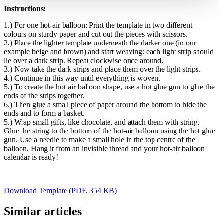
Instructions:
1.) For one hot-air balloon: Print the template in two different
colours on sturdy paper and cut out the pieces with scissors.
2.) Place the lighter template underneath the darker one (in our
example beige and brown) and start weaving: each light strip should
lie over a dark strip. Repeat clockwise once around.
3.) Now take the dark strips and place them over the light strips.
4.) Continue in this way until everything is woven.
5.) To create the hot-air balloon shape, use a hot glue gun to glue the
ends of the strips together.
6.) Then glue a small piece of paper around the bottom to hide the
ends and to form a basket.
5.) Wrap small gifts, like chocolate, and attach them with string.
Glue the string to the bottom of the hot-air balloon using the hot glue
gun. Use a needle to make a small hole in the top centre of the
balloon. Hang it from an invisible thread and your hot-air balloon
calendar is ready!
Download Template (PDF, 354 KB)
Similar articles