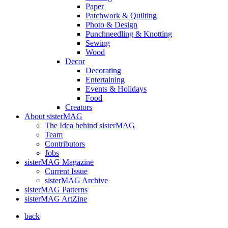
Paper
Patchwork & Quilting
Photo & Design
Punchneedling & Knotting
Sewing
Wood
Decor
Decorating
Entertaining
Events & Holidays
Food
Creators
About sisterMAG
The Idea behind sisterMAG
Team
Contributors
Jobs
sisterMAG Magazine
Current Issue
sisterMAG Archive
sisterMAG Patterns
sisterMAG ArtZine
back