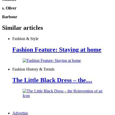
s. Oliver
Barbour
Similar articles
Fashion & Style
Fashion Feature: Staying at home
Fashion History & Trends
The Little Black Dress – the…
Advertise