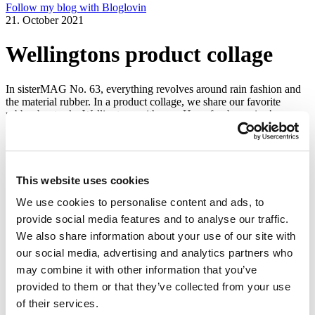
Follow my blog with Bloglovin
21. October 2021
Wellingtons product collage
In sisterMAG No. 63, everything revolves around rain fashion and
the material rubber. In a product collage, we share our favorite
rubber boots aka Wellingtons with you. Have fun browsing!
Issue 3/2021
We need your cookie consent
This website uses cookies
In order to view this magazine, you have to accept the use of
cookies on our website. Please find more information on that in our
We use cookies to personalise content and ads, to
Privacy Policy
. Alternatively, you can view the magazine
in a new
provide social media features and to analyse our traffic.
tab
.
We also share information about your use of our site with
Accept all cookies
our social media, advertising and analytics partners who
may combine it with other information that you’ve
Wellingtons product collage
provided to them or that they’ve collected from your use
of their services.
sisterMAG recommends…