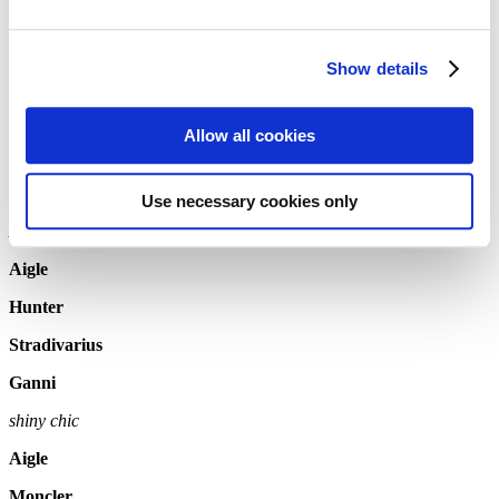
Wellingtons – we all know them and have memories of how our
parents used to put us in boots that were too big, so that we could
Show details
play outside.
Later in life, we have memories of muddy festival weekends with
warm woolen socks. But wellies do not only have a practical
Allow all cookies
function. In 2021 they are the most stylish accessory and can be
worn with your daily business outfit. We have picket a few gret
models to bring your feet through fall.
Use necessary cookies only
Ankle boots
Aigle
Hunter
Stradivarius
Ganni
shiny chic
Aigle
Moncler