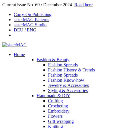
Current issue No. 69 / December 2024
Read here
Carry-On Publishing
sisterMAG Patterns
sisterMAG Studio
DEU
/
ENG
Home
Fashion & Beauty
Fashion Spreads
Fashion History & Trends
Fashion Spreads
Fashion Know-how
Jewelry & Accessories
Styling & Accessories
Handmade & DIY
Crafting
Crocheting
Embroidery
Flowers
Gift-wrapping
Knitting