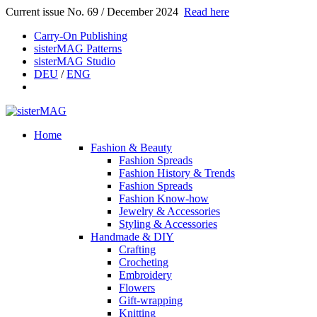
Current issue No. 69 / December 2024
Read here
Carry-On Publishing
sisterMAG Patterns
sisterMAG Studio
DEU
/
ENG
Home
Fashion & Beauty
Fashion Spreads
Fashion History & Trends
Fashion Spreads
Fashion Know-how
Jewelry & Accessories
Styling & Accessories
Handmade & DIY
Crafting
Crocheting
Embroidery
Flowers
Gift-wrapping
Knitting