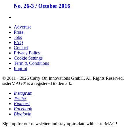
No. 26-3 / October 2016
Advertise
Press
Jobs
FAQ
Contact
Privacy Policy
Cookie Settings
Term & Conditions
Imprint
© 2011 - 2026 Carry-On Innovations GmbH. All Rights Reserved.
sisterMAG® is a registered trademark.
Instagram
Twitter
Pinterest
Facebook
Bloglovin
Sign up for our newsletter and stay up-to-date with sisterMAG!