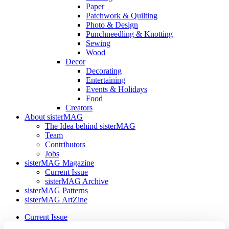
Paper
Patchwork & Quilting
Photo & Design
Punchneedling & Knotting
Sewing
Wood
Decor
Decorating
Entertaining
Events & Holidays
Food
Creators
About sisterMAG
The Idea behind sisterMAG
Team
Contributors
Jobs
sisterMAG Magazine
Current Issue
sisterMAG Archive
sisterMAG Patterns
sisterMAG ArtZine
Current Issue
sisterMAG Archive