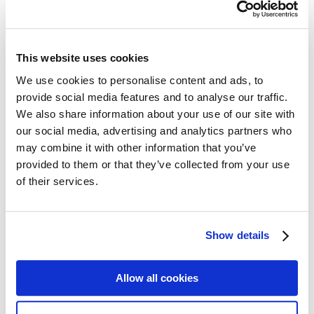
Follow my blog with Bloglovin
sisterMAG No. 37 / May 2018
This website uses cookies
We use cookies to personalise content and ads, to
With the blooming season approaching, we chose the 60s comedy
provide social media features and to analyse our traffic.
»Send me no flowers« with Doris Day, Rock Hudson and Tony
We also share information about your use of our site with
Randall as inspiration for sisterMAG issue 37. The film relates to the
inherent fears of many people: illness and death. Based on Rock
our social media, advertising and analytics partners who
Hudson’s movie character George Kimball – one of the most
may combine it with other information that you’ve
famous hypochondriacs in film history – we explore the cultural
provided to them or that they’ve collected from your use
history of hypochondriacs. However, don’t forget to enjoy life as
well! That is why we chose five books and five films that invite you
of their services.
to do exactly that. And – as you might have guessed – flowers play
a major role as well. We share our favorite Instagram-Florists, our
contributors set out to find the best flower exhibitions, visited the
Chelsea Flower Show and even learned the language of flowers
Show details
themselves. And we got to work as well by decorating a movie
inspired »Table of the Month«.
share
Allow all cookies
share
share