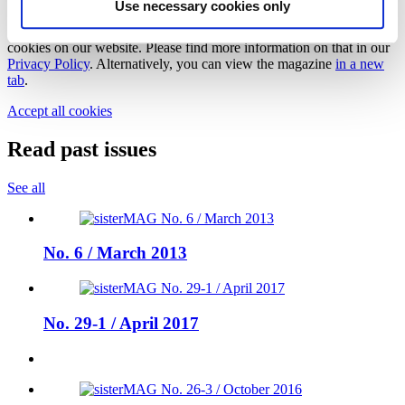
Use necessary cookies only
We need your cookie consent
In order to view this magazine, you have to accept the use of
cookies on our website. Please find more information on that in our
Privacy Policy
. Alternatively, you can view the magazine
in a new
tab
.
Accept all cookies
Read past issues
See all
No. 6 / March 2013
No. 29-1 / April 2017