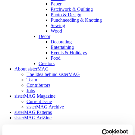
Paper
Patchwork & Quilting
Photo & Design
Punchneedling & Knotting
Sewing
Wood
Decor
Decorating
Entertaining
Events & Holidays
Food
Creators
About sisterMAG
The Idea behind sisterMAG
Team
Contributors
Jobs
sisterMAG Magazine
Current Issue
sisterMAG Archive
sisterMAG Patterns
sisterMAG ArtZine
back