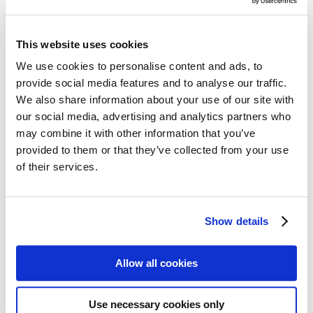
Follow my blog with Bloglovin
3. November 2017
This website uses cookies
Balenciaga: Shaping Fashion –
We use cookies to personalise content and ads, to
exhibition at the V&A
provide social media features and to analyse our traffic.
We also share information about your use of our site with
The London
Victoria & Albert Museum
dedicates a major
our social media, advertising and analytics partners who
retrospective to couturier Cristóbal Balenciaga. The exhibition
may combine it with other information that you’ve
shows some of his most famous creations as well as his business
provided to them or that they’ve collected from your use
innovations. Not as well-known as his contemporary Christian Dior,
he was considered by his peers as »Master of us all«. Often inspired
of their services.
by his native Spain, his clothes gave the wearer support and
strength. The shapes still inspire upcoming fashion designers.
Show details
Issue 31-3/2017
Allow all cookies
Text:
Antonia Sutter
Fotos:
Theresa Neubauer
Use necessary cookies only
We need your cookie consent