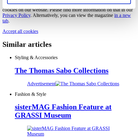
In order to view this magazine, you have to accept the use of
cookies on our website. Please find more information on that in our
Privacy Policy
. Alternatively, you can view the magazine
in a new
tab
.
Accept all cookies
Similar articles
Styling & Accessories
The Thomas Sabo Collections
Advertisement
Fashion & Style
sisterMAG Fashion Feature at
GRASSI Museum