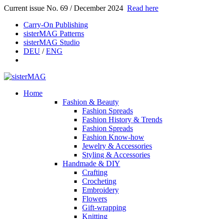
Current issue No. 69 / December 2024
Read here
Carry-On Publishing
sisterMAG Patterns
sisterMAG Studio
DEU
/
ENG
Home
Fashion & Beauty
Fashion Spreads
Fashion History & Trends
Fashion Spreads
Fashion Know-how
Jewelry & Accessories
Styling & Accessories
Handmade & DIY
Crafting
Crocheting
Embroidery
Flowers
Gift-wrapping
Knitting