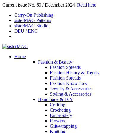
Current issue No. 69 / December 2024
Read here
Carry-On Publishing
sisterMAG Patterns
sisterMAG Studio
DEU
/
ENG
Home
Fashion & Beauty
Fashion Spreads
Fashion History & Trends
Fashion Spreads
Fashion Know-how
Jewelry & Accessories
Styling & Accessories
Handmade & DIY
Crafting
Crocheting
Embroidery
Flowers
Gift-wrapping
Knitting