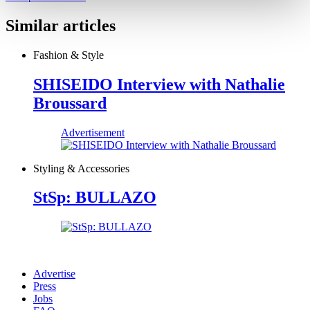
Similar articles
Fashion & Style
SHISEIDO Interview with Nathalie
Broussard
Advertisement
Styling & Accessories
StSp: BULLAZO
Advertise
Press
Jobs