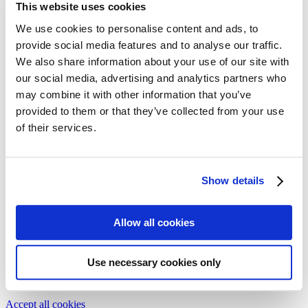
This website uses cookies
Follow my blog with Bloglovin
16. May 2017
We use cookies to personalise content and ads, to
provide social media features and to analyse our traffic.
The history of Mascara
We also share information about your use of our site with
our social media, advertising and analytics partners who
From Cleopatra, to Marilyn Monroe and Johnny Depp even –
may combine it with other information that you’ve
Mascara enhances every make-up with something special. No
provided to them or that they’ve collected from your use
wonder about 80% of German women use mascara on a regular
base. But as our little cultural history of the mascara shows, access
of their services.
to it wasn’t always as easy as it is today.
Issue 29-2/2017
Show details
Text:
Barbara Eichhammer
Illustration:
Nicole Xu
Allow all cookies
We need your cookie consent
In order to view this magazine, you have to accept the use of
cookies on our website. Please find more information on that in our
Use necessary cookies only
Privacy Policy
. Alternatively, you can view the magazine
in a new
tab
.
Accept all cookies