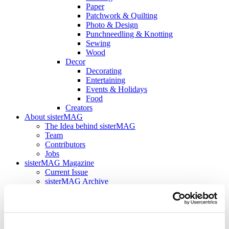
Paper
Patchwork & Quilting
Photo & Design
Punchneedling & Knotting
Sewing
Wood
Decor
Decorating
Entertaining
Events & Holidays
Food
Creators
About sisterMAG
The Idea behind sisterMAG
Team
Contributors
Jobs
sisterMAG Magazine
Current Issue
sisterMAG Archive
sisterMAG Patterns
sisterMAG ArtZine
back