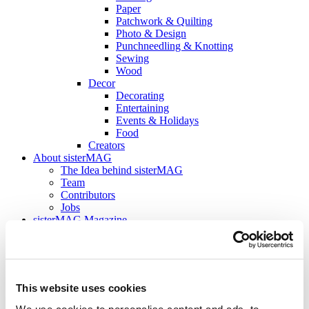
Paper
Patchwork & Quilting
Photo & Design
Punchneedling & Knotting
Sewing
Wood
Decor
Decorating
Entertaining
Events & Holidays
Food
Creators
About sisterMAG
The Idea behind sisterMAG
Team
Contributors
Jobs
sisterMAG Magazine
Current Issue
sisterMAG Archive
sisterMAG Patterns
sisterMAG ArtZine
This website uses cookies
back