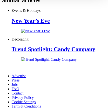
Similar articles
Events & Holidays
New Year’s Eve
Decorating
Trend Spotlight: Candy Company
Advertise
Press
Jobs
FAQ
Contact
Privacy Policy
Cookie Settings
Term & Conditions