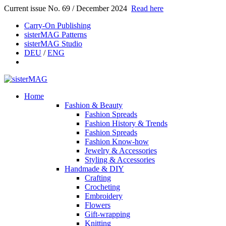
Current issue No. 69 / December 2024
Read here
Carry-On Publishing
sisterMAG Patterns
sisterMAG Studio
DEU
/
ENG
Home
Fashion & Beauty
Fashion Spreads
Fashion History & Trends
Fashion Spreads
Fashion Know-how
Jewelry & Accessories
Styling & Accessories
Handmade & DIY
Crafting
Crocheting
Embroidery
Flowers
Gift-wrapping
Knitting