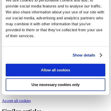
We use cookies to personalise content and ads, to
Follow my blog with Bloglovin
provide social media features and to analyse our traffic.
16. May 2017
We also share information about your use of our site with
Drip cakes – the sweet rebellion
our social media, advertising and analytics partners who
may combine it with other information that you’ve
provided to them or that they’ve collected from your use
Drip cake – the clue to its secret is in the name. Let confectioner
Dilek from
dilekerei
show you how easy it is to create your own
of their services.
little works of art. Just give it a go!
Issue 29-2/2017
Show details
Text:
Dilek
Photos:
Melek Özdemir
Allow all cookies
We need your cookie consent
In order to view this magazine, you have to accept the use of
cookies on our website. Please find more information on that in our
Use necessary cookies only
Privacy Policy
. Alternatively, you can view the magazine
in a new
tab
.
Accept all cookies