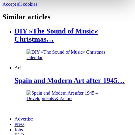
Accept all cookies
Similar articles
DIY »The Sound of Music«
Christmas…
Art
Spain and Modern Art after 1945…
Advertise
Press
Jobs