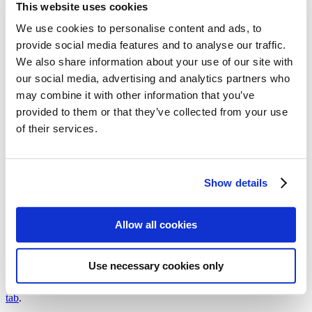
This website uses cookies
Follow my blog with Bloglovin
17. February 2017
We use cookies to personalise content and ads, to
provide social media features and to analyse our traffic.
Flatlay – The new Selfie:
We also share information about your use of our site with
Marmor
our social media, advertising and analytics partners who
may combine it with other information that you’ve
provided to them or that they’ve collected from your use
Flatlay is a term that’s derived from the verb phrase »to lay flat«. In
the world of Instagram, it’s a style of object photography in which
of their services.
one or more objects are displayed on the floor. Blogger and guest
flatlayer Ruth Bähnk shows and explains how to make such a flatlay
on a marble background.
Show details
Issue 28-1/2017
Photos and Text:
Ruth Bähnk
Allow all cookies
We need your cookie consent
In order to view this magazine, you have to accept the use of
Use necessary cookies only
cookies on our website. Please find more information on that in our
Privacy Policy
. Alternatively, you can view the magazine
in a new
tab
.