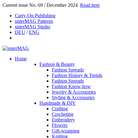
Current issue No. 69 / December 2024
Read here
Carry-On Publishing
sisterMAG Patterns
sisterMAG Studio
DEU
/
ENG
Home
Fashion & Beauty
Fashion Spreads
Fashion History & Trends
Fashion Spreads
Fashion Know-how
Jewelry & Accessories
Styling & Accessories
Handmade & DIY
Crafting
Crocheting
Embroidery
Flowers
Gift-wrapping
Knitting