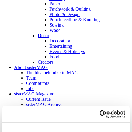
Paper
Patchwork & Quilting
Photo & Design
Punchneedling & Knotting
Sewing
Wood
Decor
Decorating
Entertaining
Events & Holidays
Food
Creators
About sisterMAG
The Idea behind sisterMAG
Team
Contributors
Jobs
sisterMAG Magazine
Current Issue
sisterMAG Archive
sisterMAG Patterns
sisterMAG ArtZine
back