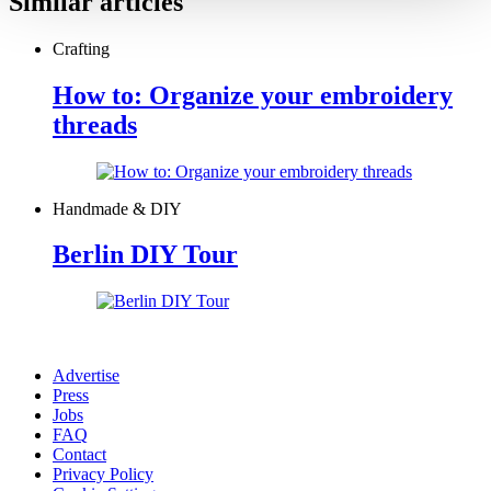
Similar articles
Crafting
How to: Organize your embroidery
threads
Handmade & DIY
Berlin DIY Tour
Advertise
Press
Jobs
FAQ
Contact
Privacy Policy