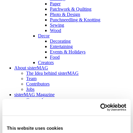
Paper
Patchwork & Quilting
Photo & Design
Punchneedling & Knotting
Sewing
Wood
Decor
Decorating
Entertaining
Events & Holidays
Food
Creators
About sisterMAG
The Idea behind sisterMAG
Team
Contributors
Jobs
sisterMAG Magazine
Current Issue
sisterMAG Archive
sisterMAG Patterns
sisterMAG ArtZine
back
This website uses cookies