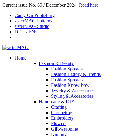
Current issue No. 69 / December 2024
Read here
Carry-On Publishing
sisterMAG Patterns
sisterMAG Studio
DEU
/
ENG
Home
Fashion & Beauty
Fashion Spreads
Fashion History & Trends
Fashion Spreads
Fashion Know-how
Jewelry & Accessories
Styling & Accessories
Handmade & DIY
Crafting
Crocheting
Embroidery
Flowers
Gift-wrapping
Knitting