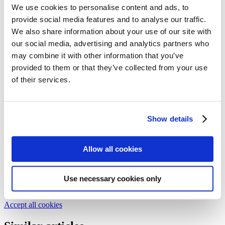
Follow my blog with Bloglovin
We use cookies to personalise content and ads, to
25. November 2016
provide social media features and to analyse our traffic.
We also share information about your use of our site with
Dos & Don’ts with Wood – Tips
our social media, advertising and analytics partners who
for using wood
may combine it with other information that you’ve
provided to them or that they’ve collected from your use
of their services.
We collected the best tips and tricks around wood and its many uses
for you. With our guide, you are well equipped for any wood DIY.
Issue 27-1/2016
Show details
Text:
Florian Hanke
Allow all cookies
We need your cookie consent
In order to view this magazine, you have to accept the use of
cookies on our website. Please find more information on that in our
Use necessary cookies only
Privacy Policy
. Alternatively, you can view the magazine
in a new
tab
.
Accept all cookies