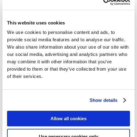
Follow my blog with Bloglovin
sisterMAG No. 11 / February
This website uses cookies
2014
We use cookies to personalise content and ads, to
provide social media features and to analyse our traffic.
We also share information about your use of our site with
#sisterMAG11 focuses on HISTORY – BUSINESS – ART. The
our social media, advertising and analytics partners who
history section takes a close look at “women through the ages”,
including a history of beauty and skin care. Short biographies of the
may combine it with other information that you’ve
likes of Elisabeth I. or Rita Hayworth present women who made
provided to them or that they’ve collected from your use
their mark on the concept and ideal of beauty in their respective
of their services.
times. There’s also the colourful Chromatic Circle section which
includes recipes for cakes, smoothies and vegetables plus a big
fashion and beauty photoshoot demonstrating the complexity of our
chosen topic. Our final focus on the intersection of business and art
examines the interdependencies between economic and artistic
Show details
considerations.
share
Allow all cookies
share
share
Use necessary cookies only
We need your cookie consent