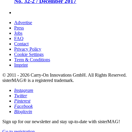
No. 32-2 / December 2017
Advertise
Press
Jobs
FAQ
Contact
Privacy Policy
Cookie Settings
Term & Conditions
Imprint
© 2011 - 2026 Carry-On Innovations GmbH. All Rights Reserved.
sisterMAG® is a registered trademark.
Instagram
Twitter
Pinterest
Facebook
Bloglovin
Sign up for our newsletter and stay up-to-date with sisterMAG!
Go to registration