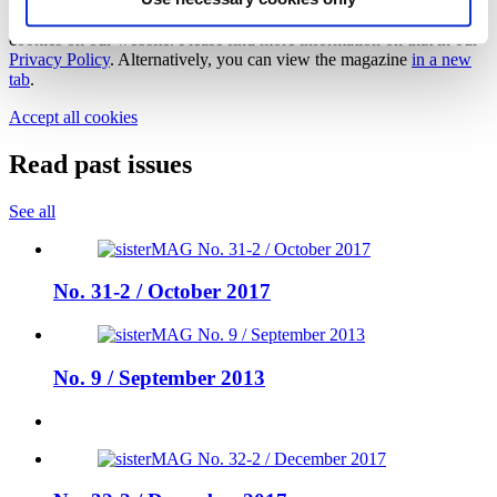
In order to view this magazine, you have to accept the use of
cookies on our website. Please find more information on that in our
Privacy Policy
. Alternatively, you can view the magazine
in a new
tab
.
Accept all cookies
Read past issues
See all
No. 31-2 / October 2017
No. 9 / September 2013