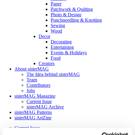
Paper
Patchwork & Quilting
Photo & Design
Punchneedling & Knotting
Sewing
Wood
Decor
Decorating
Entertaining
Events & Holidays
Food
Creators
About sisterMAG
The Idea behind sisterMAG
Team
Contributors
Jobs
sisterMAG Magazine
Current Issue
sisterMAG Archive
sisterMAG Patterns
sisterMAG ArtZine
Current Issue
sisterMAG Archive