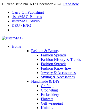
Current issue No. 69 / December 2024
Read here
Carry-On Publishing
sisterMAG Patterns
sisterMAG Studio
DEU
/
ENG
Home
Fashion & Beauty
Fashion Spreads
Fashion History & Trends
Fashion Spreads
Fashion Know-how
Jewelry & Accessories
Styling & Accessories
Handmade & DIY
Crafting
Crocheting
Embroidery
Flowers
Gift-wrapping
Knitting