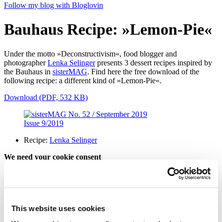
Follow my blog with Bloglovin
Bauhaus Recipe: »Lemon-Pie«
Under the motto »Deconstructivism«, food blogger and
photographer
Lenka Selinger
presents 3 dessert recipes inspired by
the Bauhaus in
sisterMAG
. Find here the free download of the
following recipe: a different kind of »Lemon-Pie«.
Download (PDF, 532 KB)
Issue 9/2019
Recipe:
Lenka Selinger
We need your cookie consent
In order to view this magazine, you have to accept the use of
cookies on our website. Please find more information on that in our
Privacy Policy
. Alternatively, you can view the magazine
in a new
tab
.
This website uses cookies
Accept all cookies