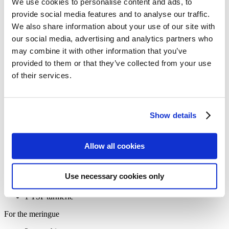
We use cookies to personalise content and ads, to
Bauhaus Recipe: a different kind of
provide social media features and to analyse our traffic.
»Lemon-Pie«
We also share information about your use of our site with
our social media, advertising and analytics partners who
Ingredients:
may combine it with other information that you’ve
For the base
provided to them or that they’ve collected from your use
of their services.
300g spelt flour
150g raw cane sugar
200g butter
¼ TSP salt
Show details
For the filling
5-6 eggs
Allow all cookies
150g raw cane sugar
115g spelt flour (or 60g cornflour for a gluten-free option)
250ml lemon juice (about 3-4 lemons)
Use necessary cookies only
Zest of 3 organic lemons
1 TBSP fresh ginger, finely ground
1 TSP turmeric
For the meringue