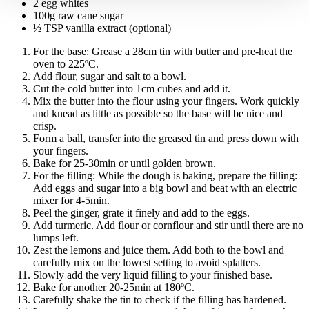
2 egg whites
100g raw cane sugar
½ TSP vanilla extract (optional)
For the base:
Grease a 28cm tin with butter and pre-heat the
oven to 225ºC.
Add flour, sugar and salt to a bowl.
Cut the cold butter into 1cm cubes and add it.
Mix the butter into the flour using your fingers. Work quickly
and knead as little as possible so the base will be nice and
crisp.
Form a ball, transfer into the greased tin and press down with
your fingers.
Bake for 25-30min or until golden brown.
For the filling:
While the dough is baking, prepare the filling:
Add eggs and sugar into a big bowl and beat with an electric
mixer for 4-5min.
Peel the ginger, grate it finely and add to the eggs.
Add turmeric. Add flour or cornflour and stir until there are no
lumps left.
Zest the lemons and juice them. Add both to the bowl and
carefully mix on the lowest setting to avoid splatters.
Slowly add the very liquid filling to your finished base.
Bake for another 20-25min at 180ºC.
Carefully shake the tin to check if the filling has hardened.