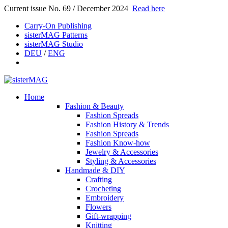
Current issue No. 69 / December 2024
Read here
Carry-On Publishing
sisterMAG Patterns
sisterMAG Studio
DEU
/
ENG
Home
Fashion & Beauty
Fashion Spreads
Fashion History & Trends
Fashion Spreads
Fashion Know-how
Jewelry & Accessories
Styling & Accessories
Handmade & DIY
Crafting
Crocheting
Embroidery
Flowers
Gift-wrapping
Knitting