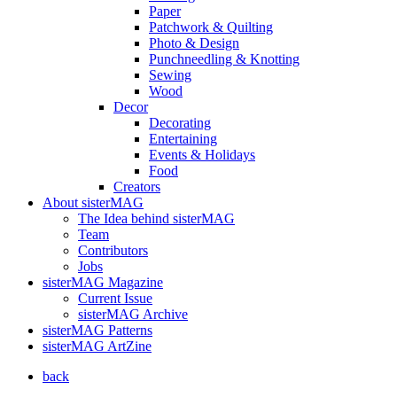
Paper
Patchwork & Quilting
Photo & Design
Punchneedling & Knotting
Sewing
Wood
Decor
Decorating
Entertaining
Events & Holidays
Food
Creators
About sisterMAG
The Idea behind sisterMAG
Team
Contributors
Jobs
sisterMAG Magazine
Current Issue
sisterMAG Archive
sisterMAG Patterns
sisterMAG ArtZine
back