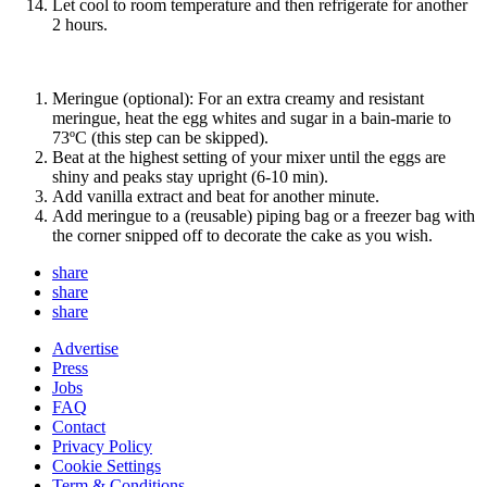
Let cool to room temperature and then refrigerate for another
2 hours.
Meringue (optional): For an extra creamy and resistant
meringue, heat the egg whites and sugar in a bain-marie to
73ºC (this step can be skipped).
Beat at the highest setting of your mixer until the eggs are
shiny and peaks stay upright (6-10 min).
Add vanilla extract and beat for another minute.
Add meringue to a (reusable) piping bag or a freezer bag with
the corner snipped off to decorate the cake as you wish.
share
share
share
Advertise
Press
Jobs
FAQ
Contact
Privacy Policy
Cookie Settings
Term & Conditions