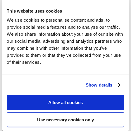
Follow my blog with Bloglovin
21. September 2018
This website uses cookies
The sisterMAG DIY Linen
We use cookies to personalise content and ads, to
provide social media features and to analyse our traffic.
Collection
We also share information about your use of our site with
our social media, advertising and analytics partners who
For the sisterMAG 40 DIY fashion collection, our Fashion Director
may combine it with other information that you’ve
Evi has come up with something very special: 8 different models,
provided to them or that they’ve collected from your use
from summer dress to short pleated trousers to fine blazer – all made
of their services.
from different types of linen. There is something for every occasion,
because, as the saying goes, linen wrinkles in a noble way!
Issue 40/2018
Show details
Fashion & Styling:
Evi Neubauer
Model :
Latisha Nicholson
Allow all cookies
Hair & Make-up:
Laetitia Lemak
Photo:
Robin Kater
Use necessary cookies only
We need your cookie consent
In order to view this magazine, you have to accept the use of
cookies on our website. Please find more information on that in our