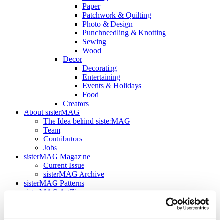
Paper
Patchwork & Quilting
Photo & Design
Punchneedling & Knotting
Sewing
Wood
Decor
Decorating
Entertaining
Events & Holidays
Food
Creators
About sisterMAG
The Idea behind sisterMAG
Team
Contributors
Jobs
sisterMAG Magazine
Current Issue
sisterMAG Archive
sisterMAG Patterns
sisterMAG ArtZine
back