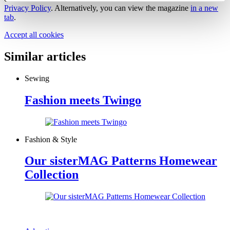
Privacy Policy
. Alternatively, you can view the magazine
in a new
tab
.
Accept all cookies
Similar articles
Sewing
Fashion meets Twingo
Fashion & Style
Our sisterMAG Patterns Homewear
Collection