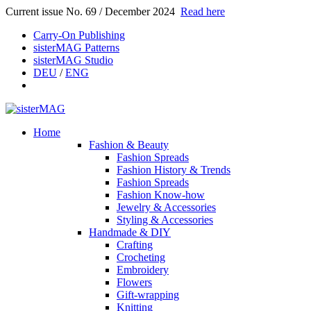
Current issue No. 69 / December 2024
Read here
Carry-On Publishing
sisterMAG Patterns
sisterMAG Studio
DEU
/
ENG
Home
Fashion & Beauty
Fashion Spreads
Fashion History & Trends
Fashion Spreads
Fashion Know-how
Jewelry & Accessories
Styling & Accessories
Handmade & DIY
Crafting
Crocheting
Embroidery
Flowers
Gift-wrapping
Knitting