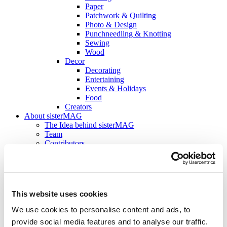
Paper
Patchwork & Quilting
Photo & Design
Punchneedling & Knotting
Sewing
Wood
Decor
Decorating
Entertaining
Events & Holidays
Food
Creators
About sisterMAG
The Idea behind sisterMAG
Team
Contributors
Jobs
sisterMAG Magazine
Current Issue
sisterMAG Archive
sisterMAG Patterns
This website uses cookies
sisterMAG ArtZine
We use cookies to personalise content and ads, to
back
provide social media features and to analyse our traffic.