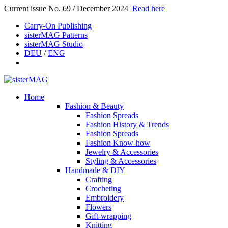
Current issue No. 69 / December 2024
Read here
Carry-On Publishing
sisterMAG Patterns
sisterMAG Studio
DEU
/
ENG
Home
Fashion & Beauty
Fashion Spreads
Fashion History & Trends
Fashion Spreads
Fashion Know-how
Jewelry & Accessories
Styling & Accessories
Handmade & DIY
Crafting
Crocheting
Embroidery
Flowers
Gift-wrapping
Knitting