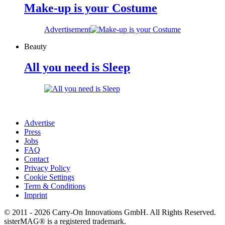
Make-up is your Costume
Advertisement
Beauty
All you need is Sleep
Advertise
Press
Jobs
FAQ
Contact
Privacy Policy
Cookie Settings
Term & Conditions
Imprint
© 2011 - 2026 Carry-On Innovations GmbH. All Rights Reserved.
sisterMAG® is a registered trademark.