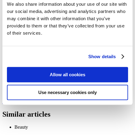
Follow my blog with Bloglovin
We also share information about your use of our site with
21. June 2016
our social media, advertising and analytics partners who
may combine it with other information that you’ve
Beauty Paper
provided to them or that they’ve collected from your use
of their services.
Everything you need to know about the use of paper as a beauty
tool.
Show details
Issue 24
We need your cookie consent
Allow all cookies
In order to view this magazine, you have to accept the use of
cookies on our website. Please find more information on that in our
Privacy Policy
. Alternatively, you can view the magazine
in a new
tab
.
Use necessary cookies only
Accept all cookies
Similar articles
Beauty