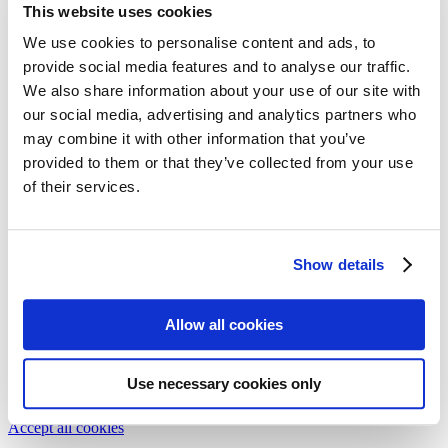
This website uses cookies
Follow my blog with Bloglovin
We use cookies to personalise content and ads, to
provide social media features and to analyse our traffic.
sisterMAG No. 15 / October
We also share information about your use of our site with
2014
our social media, advertising and analytics partners who
may combine it with other information that you’ve
provided to them or that they’ve collected from your use
Dedicated to PHYSICS AND MUSIC, #sisterMAG15 features
articles on travelling to the future, new trends in fashion eyewear as
of their services.
well as a visit to the pharmacy to stock up on vitamins for the cold
season.
share
Show details
share
share
We need your cookie consent
Allow all cookies
In order to view this magazine, you have to accept the use of
cookies on our website. Please find more information on that in our
Privacy Policy
. Alternatively, you can view the magazine
in a new
Use necessary cookies only
tab
.
Accept all cookies