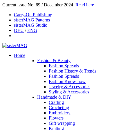
Current issue No. 69 / December 2024
Read here
Carry-On Publishing
sisterMAG Patterns
sisterMAG Studio
DEU
/
ENG
Home
Fashion & Beauty
Fashion Spreads
Fashion History & Trends
Fashion Spreads
Fashion Know-how
Jewelry & Accessories
Styling & Accessories
Handmade & DIY
Crafting
Crocheting
Embroidery
Flowers
Gift-wrapping
Knitting