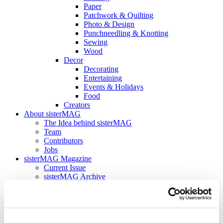
Paper
Patchwork & Quilting
Photo & Design
Punchneedling & Knotting
Sewing
Wood
Decor
Decorating
Entertaining
Events & Holidays
Food
Creators
About sisterMAG
The Idea behind sisterMAG
Team
Contributors
Jobs
sisterMAG Magazine
Current Issue
sisterMAG Archive
sisterMAG Patterns
sisterMAG ArtZine
Current Issue
sisterMAG Archive