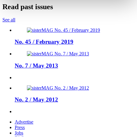
Read past issues
See all
No. 45 / February 2019
No. 7 / May 2013
No. 2 / May 2012
Advertise
Press
Jobs