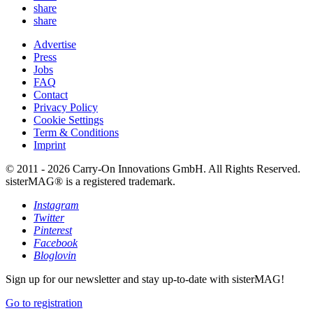
share
share
Advertise
Press
Jobs
FAQ
Contact
Privacy Policy
Cookie Settings
Term & Conditions
Imprint
© 2011 - 2026 Carry-On Innovations GmbH. All Rights Reserved.
sisterMAG® is a registered trademark.
Instagram
Twitter
Pinterest
Facebook
Bloglovin
Sign up for our newsletter and stay up-to-date with sisterMAG!
Go to registration