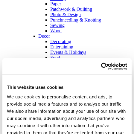
Paper
Patchwork & Quilting
Photo & Design
Punchneedling & Knotting
Sewing
Wood
Decor
Decorating
Entertaining
Events & Holidays
Food
Creators
About sisterMAG
The Idea behind sisterMAG
Team
Contributors
This website uses cookies
Jobs
sisterMAG Magazine
We use cookies to personalise content and ads, to
Current Issue
provide social media features and to analyse our traffic.
sisterMAG Archive
We also share information about your use of our site with
sisterMAG Patterns
sisterMAG ArtZine
our social media, advertising and analytics partners who
may combine it with other information that you’ve
back
provided to them or that they’ve collected from your use