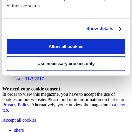
Follow my blog with Bloglovin
of their services.
31/1 Flower Dress with Feather
Trimming
Show details
You can download the pattern for the
flower dress with feather
Allow all cookies
trimming
from our
»Colourful Colours in Fall Shooting
«
from
#sisterMAG31 here.
Download (PDF, 513 KB)
Use necessary cookies only
Issue 31-3/2017
We need your cookie consent
In order to view this magazine, you have to accept the use of
cookies on our website. Please find more information on that in our
Privacy Policy
. Alternatively, you can view the magazine
in a new
tab
.
Accept all cookies
share