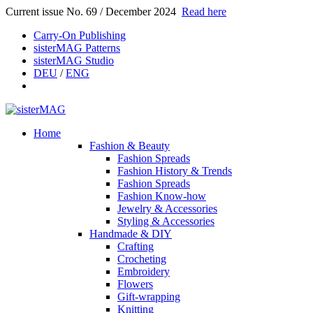
Current issue No. 69 / December 2024
Read here
Carry-On Publishing
sisterMAG Patterns
sisterMAG Studio
DEU
/
ENG
Home
Fashion & Beauty
Fashion Spreads
Fashion History & Trends
Fashion Spreads
Fashion Know-how
Jewelry & Accessories
Styling & Accessories
Handmade & DIY
Crafting
Crocheting
Embroidery
Flowers
Gift-wrapping
Knitting