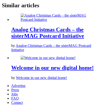
Similar articles
Analog Christmas Cards – the
sisterMAG Postcard Initiative
by
Analog Christmas Cards – the sisterMAG Postcard
Initiative
Welcome in our new digital home!
by
Welcome in our new digital home!
Advertise
Press
Jobs
FAQ
Contact