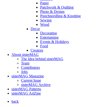
Paper
Patchwork & Quilting
Photo & Design
Punchneedling & Knotting
Sewing
Wood
Decor
Decorating
Entertaining
Events & Holidays
Food
Creators
About sisterMAG
The Idea behind sisterMAG
Team
Contributors
Jobs
sisterMAG Magazine
Current Issue
sisterMAG Archive
sisterMAG Patterns
sisterMAG ArtZine
back