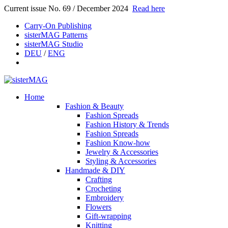
Current issue No. 69 / December 2024
Read here
Carry-On Publishing
sisterMAG Patterns
sisterMAG Studio
DEU
/
ENG
Home
Fashion & Beauty
Fashion Spreads
Fashion History & Trends
Fashion Spreads
Fashion Know-how
Jewelry & Accessories
Styling & Accessories
Handmade & DIY
Crafting
Crocheting
Embroidery
Flowers
Gift-wrapping
Knitting