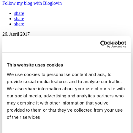
Follow my blog with Bloglovin
share
share
share
26. April 2017
FREE Wallpapers for your Gadgets –
#sisterMAGflowerguide
This website uses cookies
Together with Floral Artist Hürriyet Bulan we produced these
beautiful pictures for our #sisterMAGfloralguide, that we are happy
We use cookies to personalise content and ads, to
to provide you with as download-wallpapers today! Download them
provide social media features and to analyse our traffic.
right away and get all your screens ready for spring! We hope you
We also share information about your use of our site with
will have a great time with our sisterMAG N°29 wallpaper series!
our social media, advertising and analytics partners who
Photos: Lale
@lale.yla
// Production: Hürriyet
@botanicart
may combine it with other information that you’ve
provided to them or that they’ve collected from your use
of their services.
DOWNLOAD the Wallpaper – Click
Here