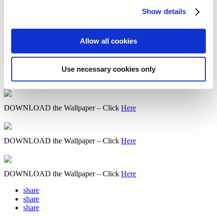
Show details
DOWNLOAD the Wallpaper – Click
Here
Allow all cookies
DOWNLOAD the Wallpaper – Click
Here
Use necessary cookies only
DOWNLOAD the Wallpaper – Click
Here
DOWNLOAD the Wallpaper – Click
Here
DOWNLOAD the Wallpaper – Click
Here
DOWNLOAD the Wallpaper – Click
Here
share
share
share